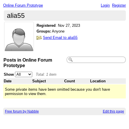
Online Forum Prototype
Login
Register
alia55
Registered
:
Nov 27, 2023
Groups:
Anyone
Send Email to alia55
Posts in Online Forum
Prototype
Show
Total: 1 item
Date
Subject
Count
Location
Some private items have been omitted because you don't have
permission to view them.
Free forum by Nabble
Edit this page