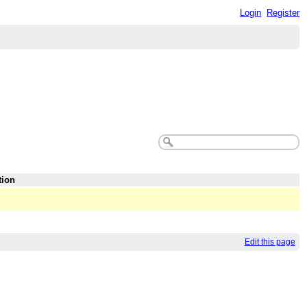
Login
Register
tion
Edit this page