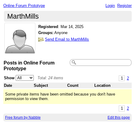
Online Forum Prototype
Login
Register
MarthMills
Registered
:
Mar 14, 2025
Groups:
Anyone
Send Email to MarthMills
Posts in Online Forum
Prototype
Show
Total: 24 items
1
2
Date
Subject
Count
Location
Some private items have been omitted because you don't have
permission to view them.
1
2
Free forum by Nabble
Edit this page