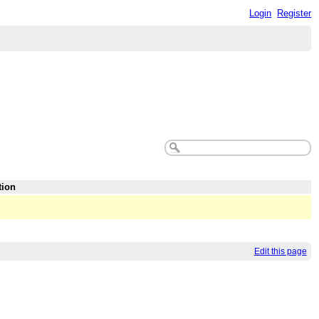
Login
Register
tion
Edit this page