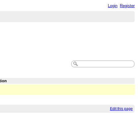
Login
Register
tion
Edit this page