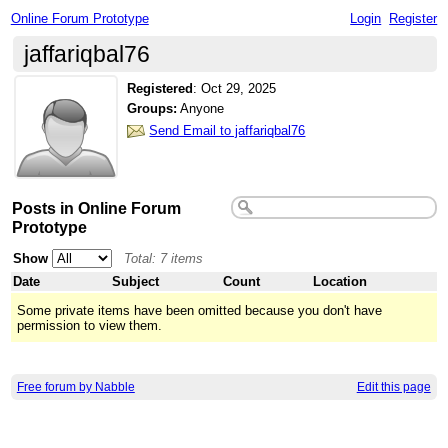
Online Forum Prototype
Login
Register
jaffariqbal76
Registered
:
Oct 29, 2025
Groups:
Anyone
Send Email to jaffariqbal76
Posts in Online Forum
Prototype
Show
Total: 7 items
Date
Subject
Count
Location
Some private items have been omitted because you don't have
permission to view them.
Free forum by Nabble
Edit this page