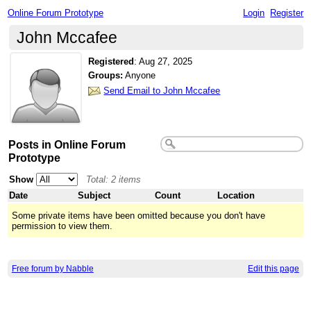
Online Forum Prototype
Login
Register
John Mccafee
Registered
:
Aug 27, 2025
Groups:
Anyone
Send Email to John Mccafee
Posts in Online Forum
Prototype
Show
Total: 2 items
Date
Subject
Count
Location
Some private items have been omitted because you don't have
permission to view them.
Free forum by Nabble
Edit this page