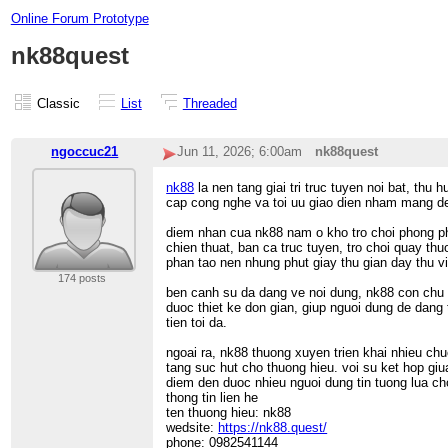
Online Forum Prototype
nk88quest
Classic
List
Threaded
ngoccuc21
Jun 11, 2026; 6:00am
nk88quest
nk88
la nen tang giai tri truc tuyen noi bat, thu
cap cong nghe va toi uu giao dien nham mang den 
diem nhan cua nk88 nam o kho tro choi phong phu
chien thuat, ban ca truc tuyen, tro choi quay th
phan tao nen nhung phut giay thu gian day thu vi
174 posts
ben canh su da dang ve noi dung, nk88 con chu t
duoc thiet ke don gian, giup nguoi dung de dang
tien toi da.
ngoai ra, nk88 thuong xuyen trien khai nhieu chu
tang suc hut cho thuong hieu. voi su ket hop giua
diem den duoc nhieu nguoi dung tin tuong lua ch
thong tin lien he
ten thuong hieu: nk88
wedsite:
https://nk88.quest/
phone: 0982541144