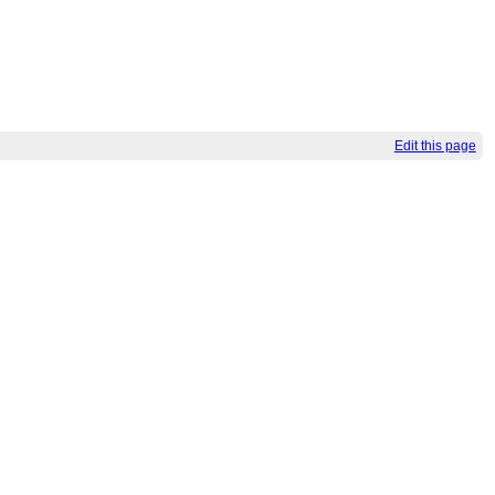
Edit this page