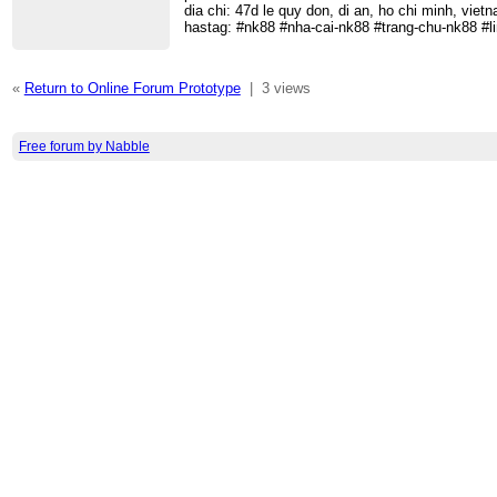
dia chi: 47d le quy don, di an, ho chi minh, viet
hastag: #nk88 #nha-cai-nk88 #trang-chu-nk88 #l
«
Return to Online Forum Prototype
|
3 views
Free forum by Nabble