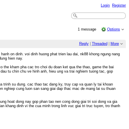
Login
Register
1 message
Options
Reply
|
Threaded
|
More
an hanh on dinh. voi dinh huong phat trien lau dai, nk88 khong ngung nang
dung hien nay.
co the kham pha cac tro choi du doan ket qua the thao, game the bai
 dau tu chin chu ve hinh anh, hieu ung va trai nghiem tuong tac, gop
trinh su dung. cac thao tac dang ky, truy cap va quan ly tai khoan
uyen nghiep cung luon san sang giai dap thac mac de mang lai su thuan
hung hoat dong nay gop phan tao nen cong dong giai tri soi dong va gia
n khang dinh vi the cua minh trong linh vuc giai tri truc tuyen, tro thanh