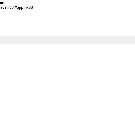
nam
ink-nk88 #app-nk88