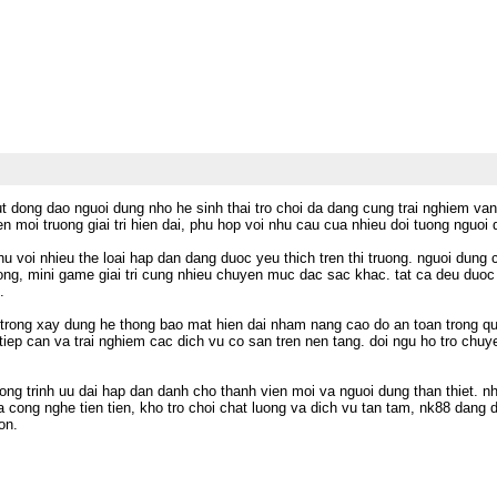
 hut dong dao nguoi dung nho he sinh thai tro choi da dang cung trai nghiem v
moi truong giai tri hien dai, phu hop voi nhu cau cua nhieu doi tuong nguoi 
 voi nhieu the loai hap dan dang duoc yeu thich tren thi truong. nguoi dung 
uong, mini game giai tri cung nhieu chuyen muc dac sac khac. tat ca deu duoc
.
rong xay dung he thong bao mat hien dai nham nang cao do an toan trong qua 
 tiep can va trai nghiem cac dich vu co san tren nen tang. doi ngu ho tro ch
ong trinh uu dai hap dan danh cho thanh vien moi va nguoi dung than thiet. n
 cong nghe tien tien, kho tro choi chat luong va dich vu tan tam, nk88 dang da
on.