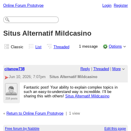
Online Forum Prototype
Login
Register
Situs Alternatif Mildcasino
1 message
Options
Classic
List
Threaded
citanow738
Reply
|
Threaded
|
More
Jun 10, 2026; 7:07pm
Situs Alternatif Mildcasino
Fantastic post! Your ability to explain complex topics in
such an easy-to-understand way is incredible. I’ll be
sharing this with others!
Situs Alternatif Mildcasino
218 posts
«
Return to Online Forum Prototype
|
1 view
Free forum by Nabble
Edit this page