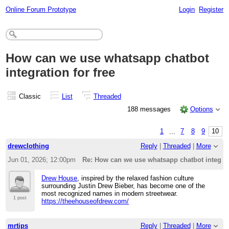
Online Forum Prototype
Login
Register
How can we use whatsapp chatbot
integration for free
Classic
List
Threaded
188 messages
Options
1
...
7
8
9
10
drewclothing
Reply
|
Threaded
|
More
Jun 01, 2026; 12:00pm
Re: How can we use whatsapp chatbot integrati
Drew House
, inspired by the relaxed fashion culture
surrounding Justin Drew Bieber, has become one of the
most recognized names in modern streetwear.
1 post
https://theehouseofdrew.com/
mrtips
Reply
|
Threaded
|
More