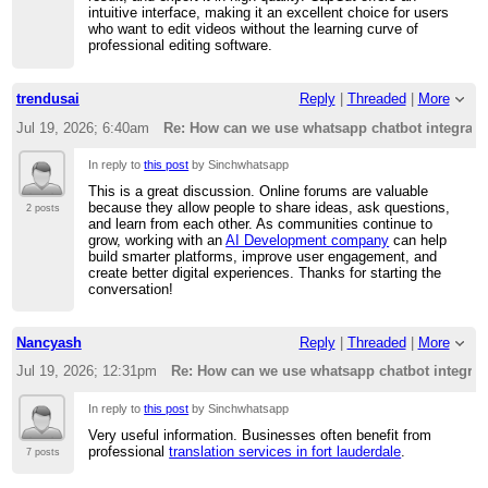
intuitive interface, making it an excellent choice for users
who want to edit videos without the learning curve of
professional editing software.
trendusai
Reply
|
Threaded
|
More
Jul 19, 2026; 6:40am
Re: How can we use whatsapp chatbot integratio
In reply to
this post
by Sinchwhatsapp
This is a great discussion. Online forums are valuable
because they allow people to share ideas, ask questions,
2 posts
and learn from each other. As communities continue to
grow, working with an
AI Development company
can help
build smarter platforms, improve user engagement, and
create better digital experiences. Thanks for starting the
conversation!
Nancyash
Reply
|
Threaded
|
More
Jul 19, 2026; 12:31pm
Re: How can we use whatsapp chatbot integrati
In reply to
this post
by Sinchwhatsapp
Very useful information. Businesses often benefit from
professional
translation services in fort lauderdale
.
7 posts