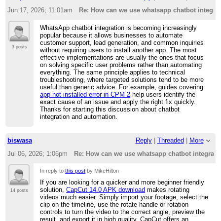
Jun 17, 2026; 11:01am
Re: How can we use whatsapp chatbot integrati
WhatsApp chatbot integration is becoming increasingly
popular because it allows businesses to automate
customer support, lead generation, and common inquiries
3 posts
without requiring users to install another app. The most
effective implementations are usually the ones that focus
on solving specific user problems rather than automating
everything. The same principle applies to technical
troubleshooting, where targeted solutions tend to be more
useful than generic advice. For example, guides covering
app not installed error in CPM 2
help users identify the
exact cause of an issue and apply the right fix quickly.
Thanks for starting this discussion about chatbot
integration and automation.
biswasa
Reply
|
Threaded
|
More
Jul 06, 2026; 1:06pm
Re: How can we use whatsapp chatbot integratio
In reply to
this post
by MikeHilton
If you are looking for a quicker and more beginner friendly
solution,
CapCut 14.0 APK download
makes rotating
14 posts
videos much easier. Simply import your footage, select the
clip on the timeline, use the rotate handle or rotation
controls to turn the video to the correct angle, preview the
result, and export it in high quality. CapCut offers an