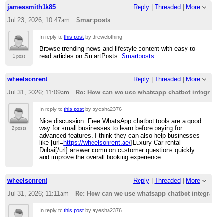
jamessmith1k85
Reply
|
Threaded
|
More
Jul 23, 2026; 10:47am
Smartposts
In reply to
this post
by drewclothing
Browse trending news and lifestyle content with easy-to-
read articles on SmartPosts.
Smartposts
1 post
wheelsonrent
Reply
|
Threaded
|
More
Jul 31, 2026; 11:09am
Re: How can we use whatsapp chatbot integrati
In reply to
this post
by ayesha2376
Nice discussion. Free WhatsApp chatbot tools are a good
way for small businesses to learn before paying for
2 posts
advanced features. I think they can also help businesses
like [url=
https://wheelsonrent.ae/
]Luxury Car rental
Dubai[/url] answer common customer questions quickly
and improve the overall booking experience.
wheelsonrent
Reply
|
Threaded
|
More
Jul 31, 2026; 11:11am
Re: How can we use whatsapp chatbot integratio
In reply to
this post
by ayesha2376