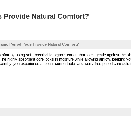
 Provide Natural Comfort?
nic Period Pads Provide Natural Comfort?
mfort by using soft, breathable organic cotton that feels gentle against the s
. The highly absorbent core locks in moisture while allowing airflow, keeping y
imhy, you experience a clean, comfortable, and worry-free period care solution