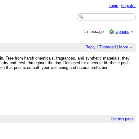
Login
Register
1 message
Options
Reply
|
Threaded
|
More
kin. Free from harsh chemicals, fragrances, and synthetic materials, they
ou dry and fresh throughout the day. Designed for a secure fit, these pads
 that prioritizes both your well-being and natural protection.
Edit this page