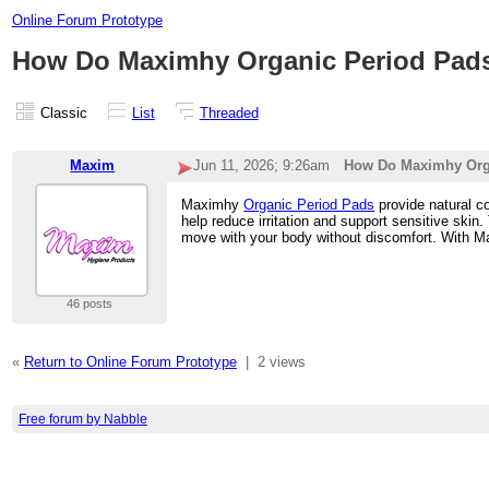
Online Forum Prototype
How Do Maximhy Organic Period Pads
Classic
List
Threaded
Maxim
Jun 11, 2026; 9:26am
How Do Maximhy Orga
Maximhy
Organic Period Pads
provide natural co
help reduce irritation and support sensitive skin
move with your body without discomfort. With Max
46 posts
«
Return to Online Forum Prototype
|
2 views
Free forum by Nabble