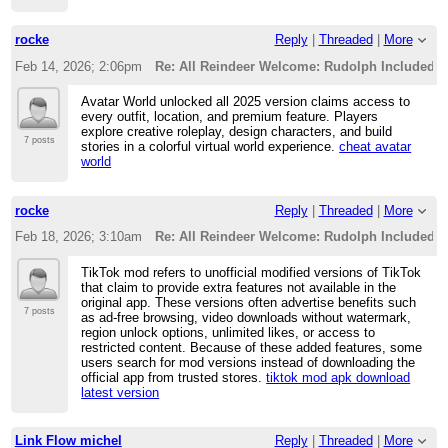
rocke
Reply
|
Threaded
|
More
Feb 14, 2026; 2:06pm
Re: All Reindeer Welcome: Rudolph Included i
Avatar World unlocked all 2025 version claims access to
every outfit, location, and premium feature. Players
explore creative roleplay, design characters, and build
7 posts
stories in a colorful virtual world experience.
cheat avatar
world
rocke
Reply
|
Threaded
|
More
Feb 18, 2026; 3:10am
Re: All Reindeer Welcome: Rudolph Included i
TikTok mod refers to unofficial modified versions of TikTok
that claim to provide extra features not available in the
original app. These versions often advertise benefits such
7 posts
as ad-free browsing, video downloads without watermark,
region unlock options, unlimited likes, or access to
restricted content. Because of these added features, some
users search for mod versions instead of downloading the
official app from trusted stores.
tiktok mod apk download
latest version
Link Flow michel
Reply
|
Threaded
|
More