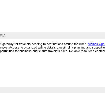
 MIA
nt gateway for travelers heading to destinations around the world.
Airlines Ope
urneys. Access to organized airline details can simplify planning and support e
opportunities for business and leisure travelers alike. Reliable resources cont