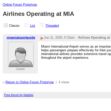
Online Forum Prototype
Airlines Operating at MIA
Classic
List
Threaded
miamiairportguide
Jun 11, 2026; 5:33am
Airlines Operating at
Miami International Airport serves as an importa
helps passengers prepare effectively for their jo
international airlines provides extensive travel 
throughout the airport experience.
3 posts
«
Return to Online Forum Prototype
|
4 views
Free forum by Nabble