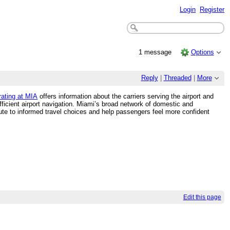
Login
Register
1 message
Options
Reply
|
Threaded
|
More
rating at MIA
offers information about the carriers serving the airport and
fficient airport navigation. Miami’s broad network of domestic and
ribute to informed travel choices and help passengers feel more confident
Edit this page